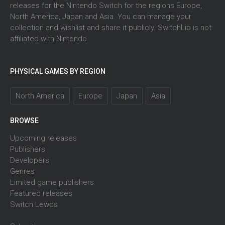
releases for the Nintendo Switch for the regions Europe,
North America, Japan and Asia. You can manage your
collection and wishlist and share it publicly. SwitchLib is not
affiliated with Nintendo.
PHYSICAL GAMES BY REGION
North America
Europe
Japan
Asia
BROWSE
Upcoming releases
Publishers
Developers
Genres
Limited game publishers
Featured releases
Switch Lewds