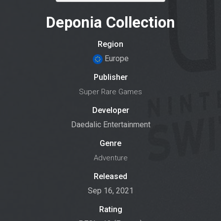
Deponia Collection
Region
Europe
Publisher
Super Rare Games
Developer
Daedalic Entertainment
Genre
Adventure
Released
Sep 16, 2021
Rating