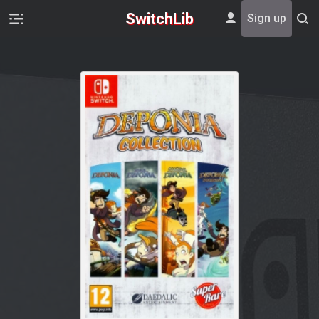
SwitchLib
Sign up