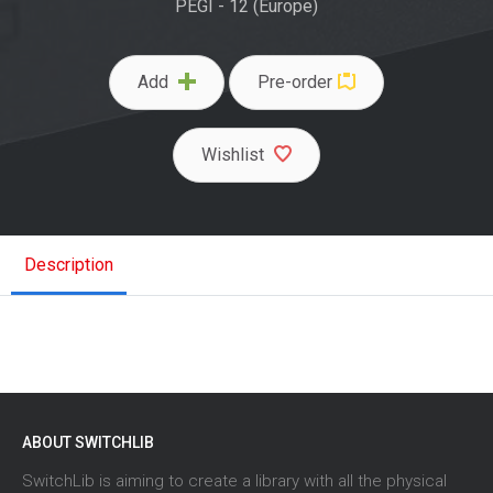
PEGI - 12 (Europe)
Add
Pre-order
Wishlist
Description
ABOUT SWITCHLIB
SwitchLib is aiming to create a library with all the physical