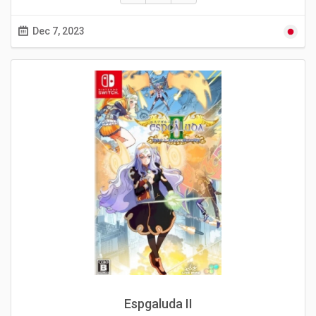
Dec 7, 2023
Espgaluda II