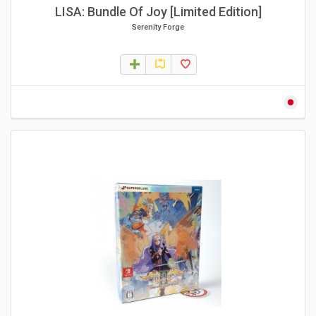
LISA: Bundle Of Joy [Limited Edition]
Serenity Forge