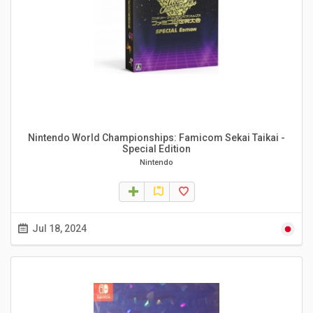
Nintendo World Championships: Famicom Sekai Taikai -
Special Edition
Nintendo
Jul 18, 2024