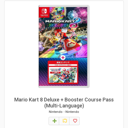
Mario Kart 8 Deluxe + Booster Course Pass
(Multi-Language)
Nintendo
-
Nintendo