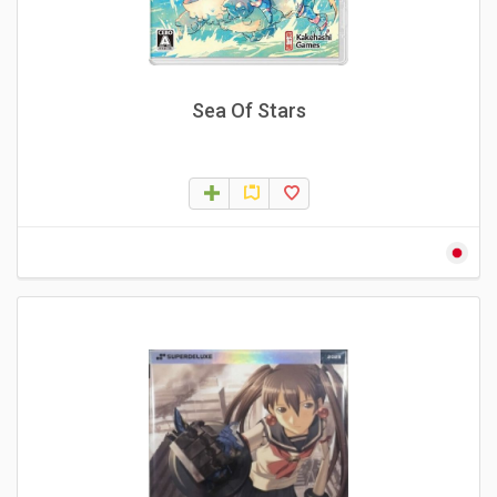
Sea Of Stars