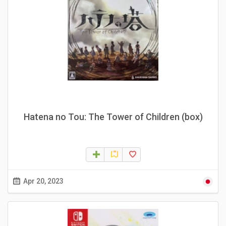
Hatena no Tou: The Tower of Children (box)
Apr 20, 2023