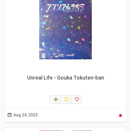
Unreal Life - Gouka Tokuten-ban
Aug 24, 2023