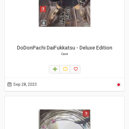
DoDonPachi DaiFukkatsu - Deluxe Edition
Cave
Sep 28, 2023