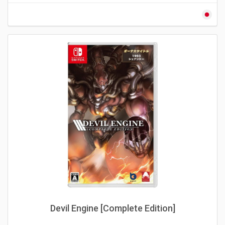
Devil Engine [Complete Edition]