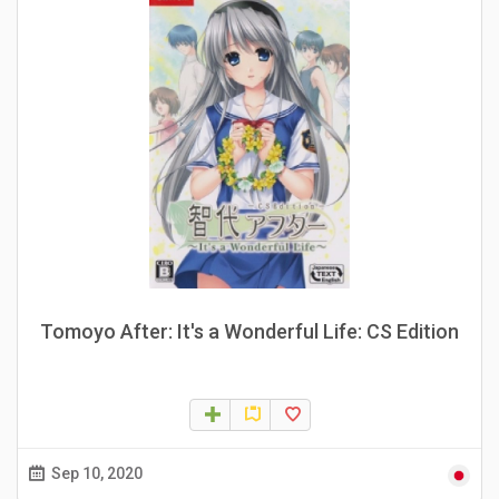
Tomoyo After: It's a Wonderful Life: CS Edition
Sep 10, 2020