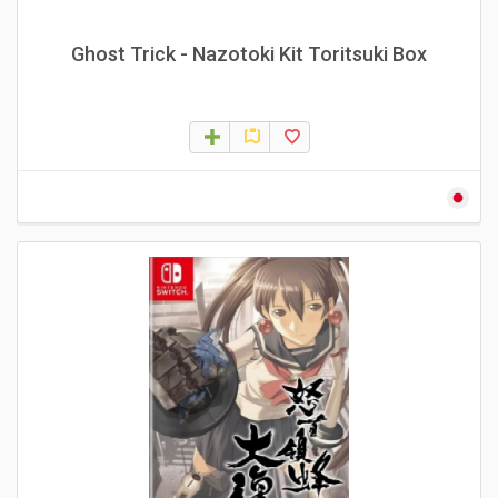
Ghost Trick - Nazotoki Kit Toritsuki Box