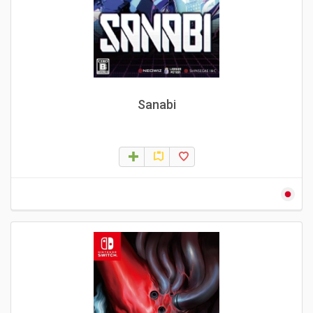
Sanabi