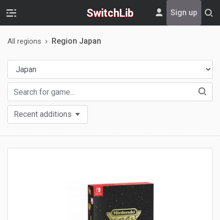
SwitchLib
Sign up
Region Japan
All regions
Recent additions