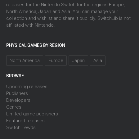
releases for the Nintendo Switch for the regions Europe,
North America, Japan and Asia. You can manage your
collection and wishlist and share it publicly. SwitchLib is not
affiliated with Nintendo.
PHYSICAL GAMES BY REGION
North America
Europe
Japan
Asia
BROWSE
Upcoming releases
Publishers
Developers
Genres
Limited game publishers
Featured releases
Switch Lewds