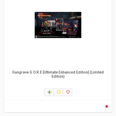
Gungrave G.O.R.E [Ultimate Enhanced Edition] (Limited
Edition)