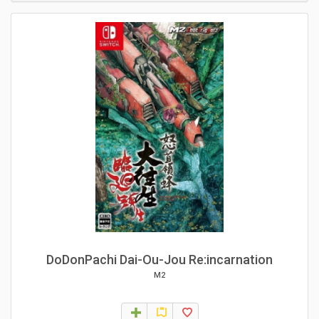
DoDonPachi Dai-Ou-Jou Re:incarnation
M2