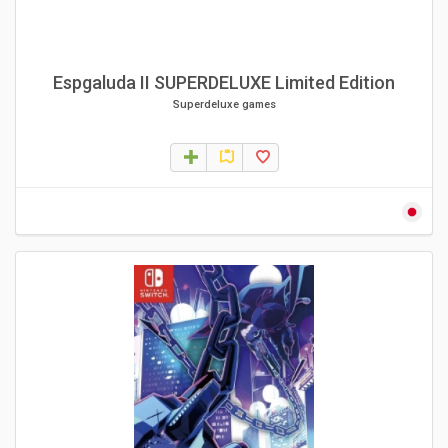
Espgaluda II SUPERDELUXE Limited Edition
Superdeluxe games