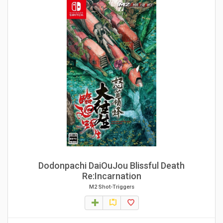
Dodonpachi DaiOuJou Blissful Death
Re:Incarnation
M2 Shot-Triggers