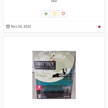
Cave
Nov 30, 2023