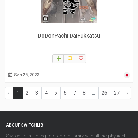
DoDonPachi DaiFukkatsu
Sep 28, 2023
‹
1
2
3
4
5
6
7
8
...
26
27
›
ABOUT SWITCHLIB
SwitchLib is aiming to create a library with all the physical