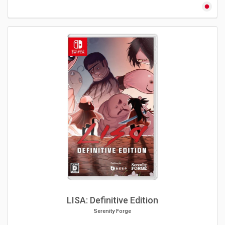
LISA: Definitive Edition
Serenity Forge