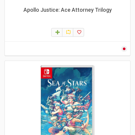
Apollo Justice: Ace Attorney Trilogy