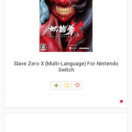
Slave Zero X (Multi-Language) For Nintendo
Switch