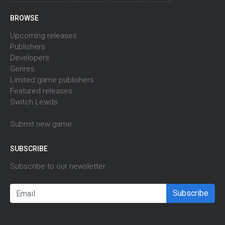
BROWSE
Upcoming releases
Publishers
Developers
Genres
Limited game publishers
Featured releases
Switch Lewds
Submit new game
SUBSCRIBE
Subscribe to our newsletter.
Subscribe