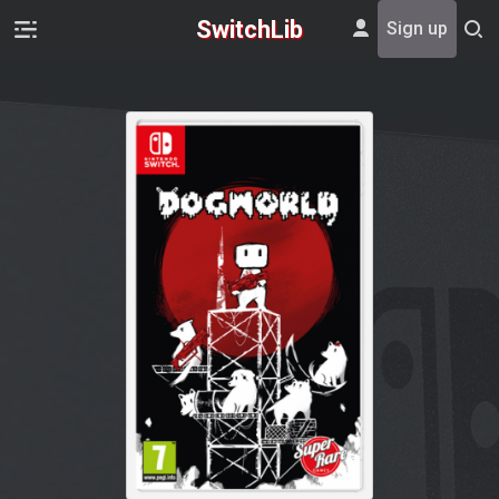
SwitchLib
Sign up