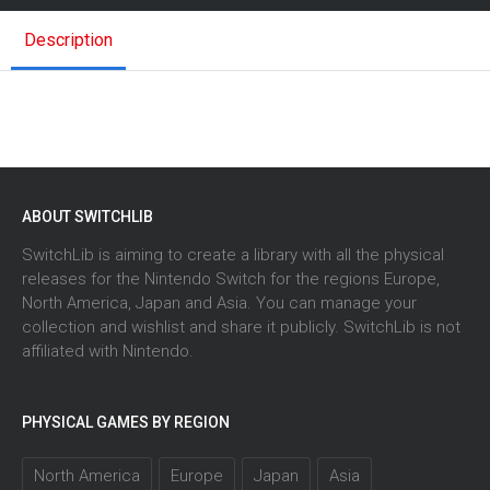
Description
ABOUT SWITCHLIB
SwitchLib is aiming to create a library with all the physical
releases for the Nintendo Switch for the regions Europe,
North America, Japan and Asia. You can manage your
collection and wishlist and share it publicly. SwitchLib is not
affiliated with Nintendo.
PHYSICAL GAMES BY REGION
North America
Europe
Japan
Asia