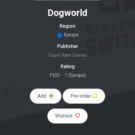
Dogworld
Region
Europe
Publisher
Super Rare Games
Rating
PEGI - 7 (Europe)
Add
Pre-order
Wishlist