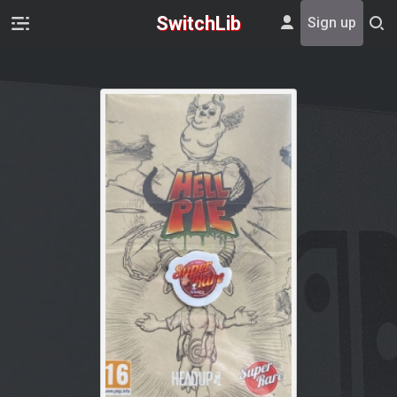
SwitchLib
Sign up