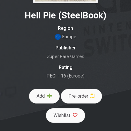
Hell Pie (SteelBook)
Region
Europe
Publisher
Super Rare Games
Rating
PEGI - 16 (Europe)
Add
Pre-order
Wishlist