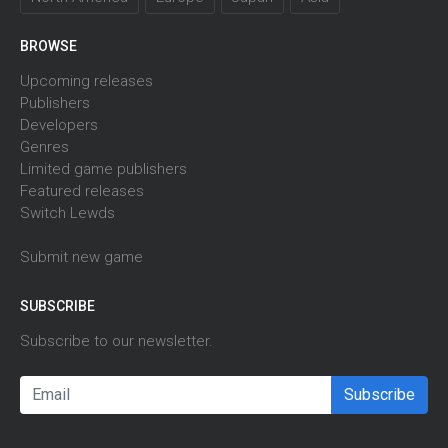
BROWSE
Upcoming releases
Publishers
Developers
Genres
Limited game publishers
Featured releases
Switch Lewds
Submit new game
SUBSCRIBE
Subscribe to our newsletter.
Subscribe