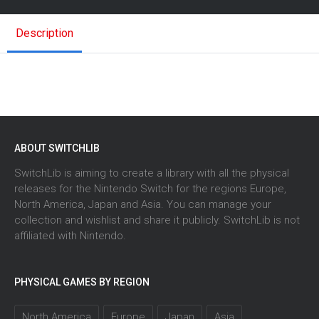
Description
ABOUT SWITCHLIB
SwitchLib is aiming to create a library with all the physical
releases for the Nintendo Switch for the regions Europe,
North America, Japan and Asia. You can manage your
collection and wishlist and share it publicly. SwitchLib is not
affiliated with Nintendo.
PHYSICAL GAMES BY REGION
North America
Europe
Japan
Asia