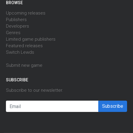
BROWSE
Upcoming releases
Publishers
Developers
Genres
Limited game publishers
Featured releases
Switch Lewds
Submit new game
SUBSCRIBE
Subscribe to our newsletter.
Subscribe