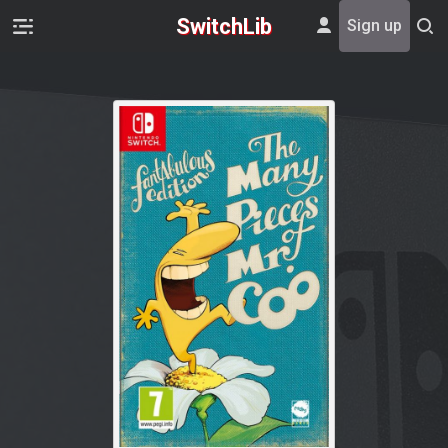
SwitchLib
Sign up