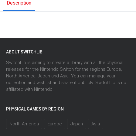
Description
ABOUT SWITCHLIB
SwitchLib is aiming to create a library with all the physical
releases for the Nintendo Switch for the regions Europe,
North America, Japan and Asia. You can manage your
collection and wishlist and share it publicly. SwitchLib is not
affiliated with Nintendo.
PHYSICAL GAMES BY REGION
North America
Europe
Japan
Asia