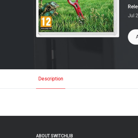
Rel
Jul 
Description
ABOUT SWITCHLIB