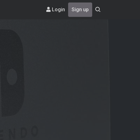
Login
Sign up