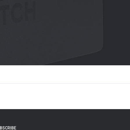
BSCRIBE