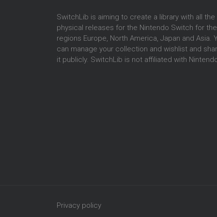
SwitchLib is aiming to create a library with all the
physical releases for the Nintendo Switch for the
regions Europe, North America, Japan and Asia. 
can manage your collection and wishlist and sha
it publicly. SwitchLib is not affiliated with Nintend
Privacy policy