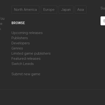
Su
North America
Europe
Japan
Asia
You
BROWSE
re
o.
Upcoming releases
Publishers
Developers
Genres
Limited game publishers
Featured releases
Switch Lewds
Submit new game