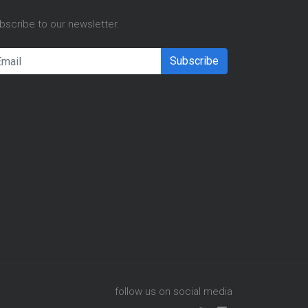
bscribe to our newsletter.
Subscribe
follow us on social media