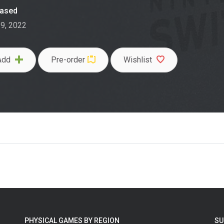
eased
29, 2022
Add
Pre-order
Wishlist
PHYSICAL GAMES BY REGION
SU