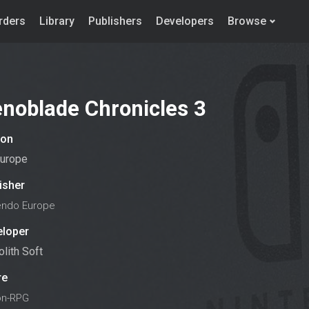
rders
Library
Publishers
Developers
Browse
noblade Chronicles 3
ion
urope
isher
endo Europe
eloper
lith Soft
re
on-RPG