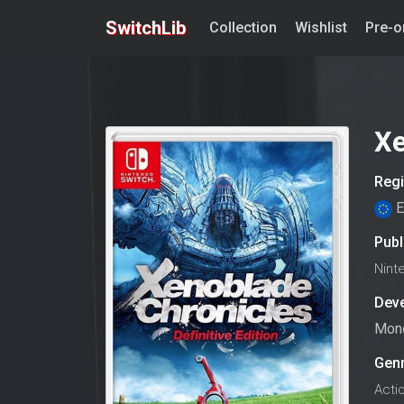
SwitchLib
Collection
Wishlist
Pre-o
Xe
Reg
E
Publ
Nint
Dev
Mono
Gen
Acti