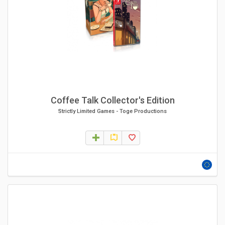
Coffee Talk Collector's Edition
Strictly Limited Games
-
Toge Productions