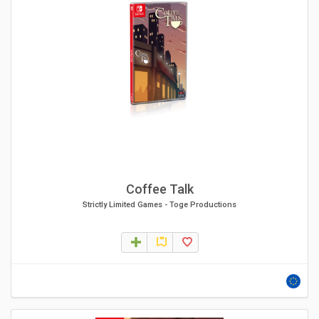
Coffee Talk
Strictly Limited Games
-
Toge Productions