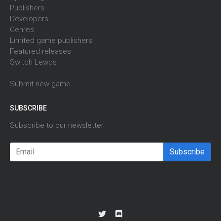
Publishers
Developers
Genres
Limited game publishers
Featured releases
Switch Lewds
Submit new game
SUBSCRIBE
Subscribe to our newsletter.
Subscribe