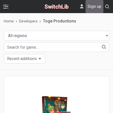
SwitchLib
Sign up
Toge Productions
Home
Developers
Recent additions