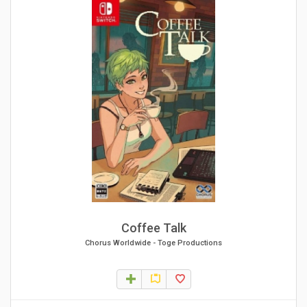
Coffee Talk
Chorus Worldwide
-
Toge Productions