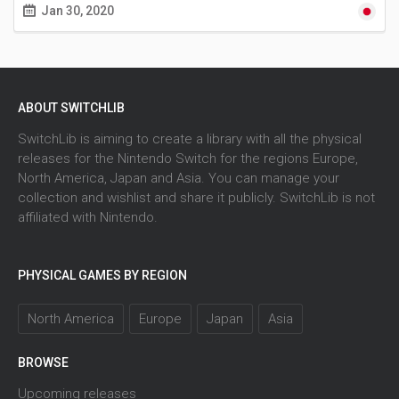
Jan 30, 2020
ABOUT SWITCHLIB
SwitchLib is aiming to create a library with all the physical
releases for the Nintendo Switch for the regions Europe,
North America, Japan and Asia. You can manage your
collection and wishlist and share it publicly. SwitchLib is not
affiliated with Nintendo.
PHYSICAL GAMES BY REGION
North America
Europe
Japan
Asia
BROWSE
Upcoming releases