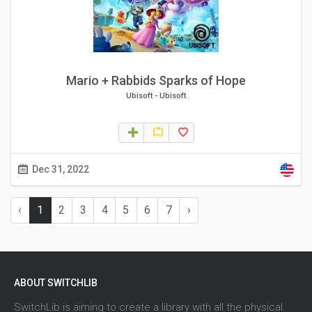
Mario + Rabbids Sparks of Hope
Ubisoft
-
Ubisoft
Dec 31, 2022
‹
1
2
3
4
5
6
7
›
ABOUT SWITCHLIB
SwitchLib is aiming to create a library with all the physical