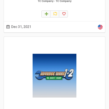
1C Company
-
1C Company
Dec 31, 2021