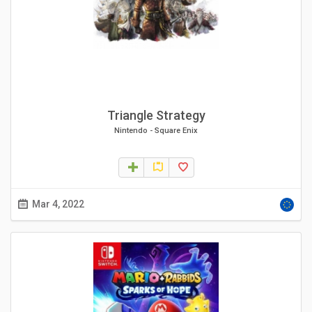
Triangle Strategy
Nintendo
-
Square Enix
Mar 4, 2022