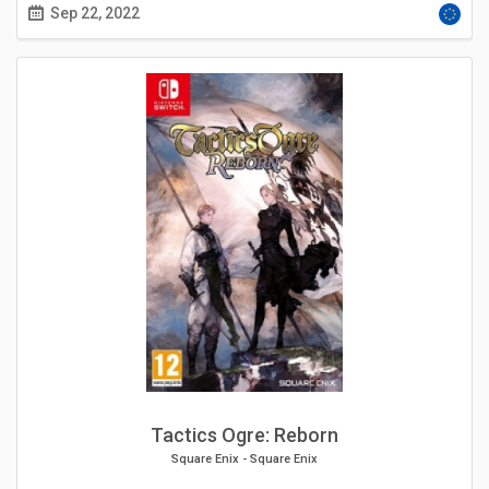
Sep 22, 2022
Tactics Ogre: Reborn
Square Enix
-
Square Enix