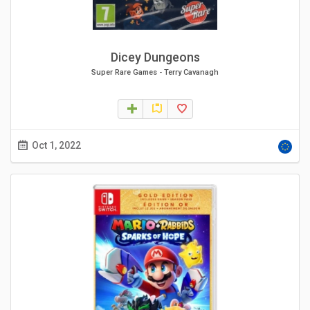
Dicey Dungeons
Super Rare Games
-
Terry Cavanagh
Oct 1, 2022