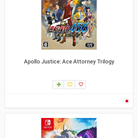
Apollo Justice: Ace Attorney Trilogy