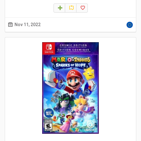
Nov 11, 2022