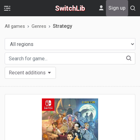
SwitchLib
Sign up
Strategy
All games
Genres
Recent additions