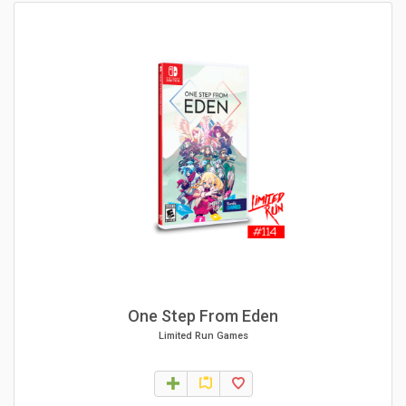
One Step From Eden
Limited Run Games