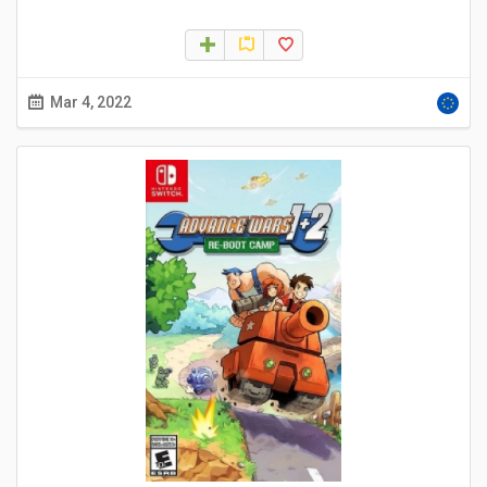
Mar 4, 2022