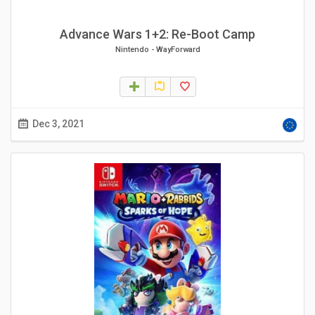
Advance Wars 1+2: Re-Boot Camp
Nintendo
-
WayForward
Dec 3, 2021