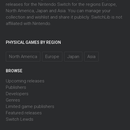
releases for the Nintendo Switch for the regions Europe,
North America, Japan and Asia. You can manage your
collection and wishlist and share it publicly. SwitchLib is not
affiliated with Nintendo.
PHYSICAL GAMES BY REGION
North America
Europe
Japan
Asia
BROWSE
Upcoming releases
Publishers
Developers
Genres
Limited game publishers
Featured releases
Switch Lewds