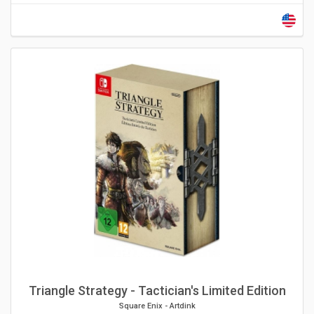
Triangle Strategy - Tactician's Limited Edition
Square Enix
-
Artdink