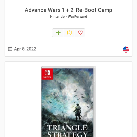
Advance Wars 1 + 2: Re-Boot Camp
Nintendo
-
WayForward
Apr 8, 2022