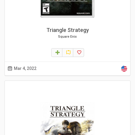
Triangle Strategy
Square Enix
Mar 4, 2022