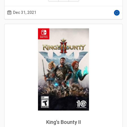
Dec 31, 2021
King's Bounty II