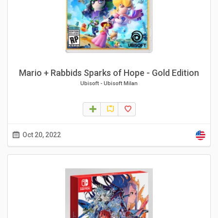
Mario + Rabbids Sparks of Hope - Gold Edition
Ubisoft
-
Ubisoft Milan
Oct 20, 2022