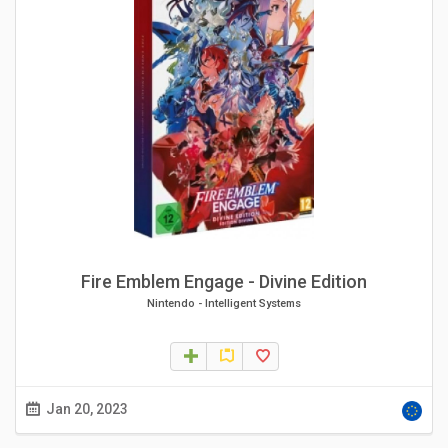
Fire Emblem Engage - Divine Edition
Nintendo
-
Intelligent Systems
Jan 20, 2023