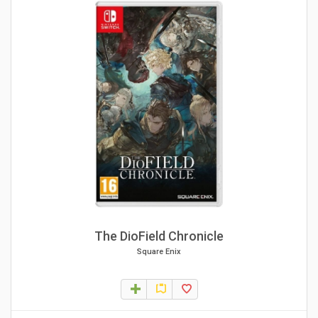
The DioField Chronicle
Square Enix