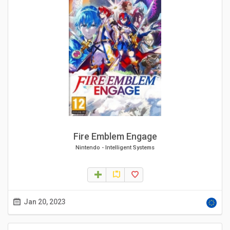
Fire Emblem Engage
Nintendo
-
Intelligent Systems
Jan 20, 2023