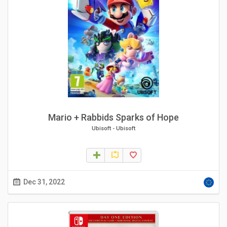
Mario + Rabbids Sparks of Hope
Ubisoft
-
Ubisoft
Dec 31, 2022