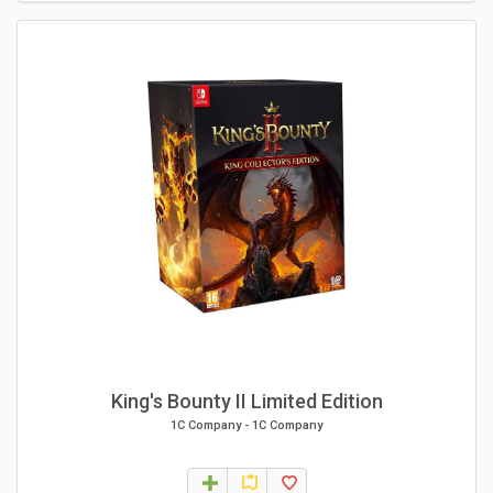
King's Bounty II Limited Edition
1C Company
-
1C Company