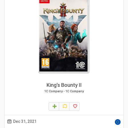
King's Bounty II
1C Company
-
1C Company
Dec 31, 2021