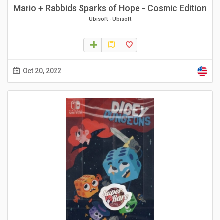
Mario + Rabbids Sparks of Hope - Cosmic Edition
Ubisoft
-
Ubisoft
Oct 20, 2022