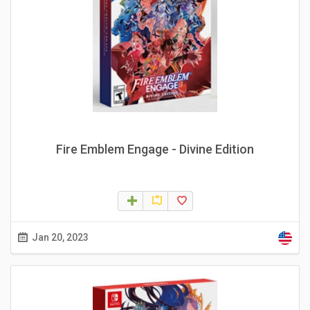
Fire Emblem Engage - Divine Edition
Jan 20, 2023