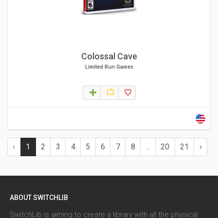
Colossal Cave
Limited Run Games
‹
1
2
3
4
5
6
7
8
...
20
21
›
ABOUT SWITCHLIB
SwitchLib is aiming to create a library with all the physical