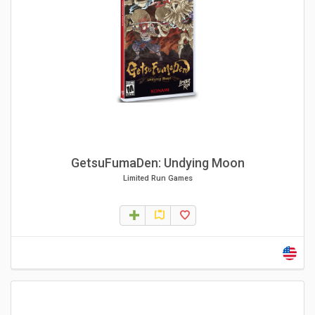
GetsuFumaDen: Undying Moon
Limited Run Games