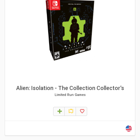
Alien: Isolation - The Collection Collector's
Limited Run Games