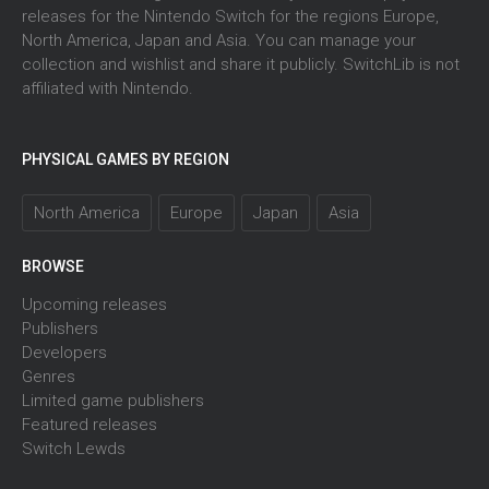
releases for the Nintendo Switch for the regions Europe,
North America, Japan and Asia. You can manage your
collection and wishlist and share it publicly. SwitchLib is not
affiliated with Nintendo.
PHYSICAL GAMES BY REGION
North America
Europe
Japan
Asia
BROWSE
Upcoming releases
Publishers
Developers
Genres
Limited game publishers
Featured releases
Switch Lewds