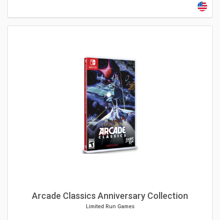
Arcade Classics Anniversary Collection
Limited Run Games