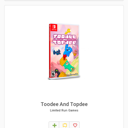
Toodee And Topdee
Limited Run Games