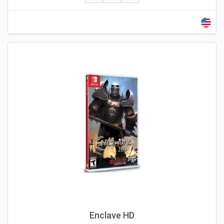
Enclave HD