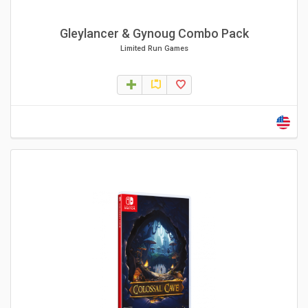
Gleylancer & Gynoug Combo Pack
Limited Run Games