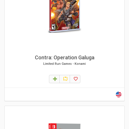
Contra: Operation Galuga
Limited Run Games
-
Konami