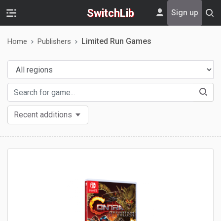
SwitchLib
Sign up
Limited Run Games
Home
Publishers
Recent additions