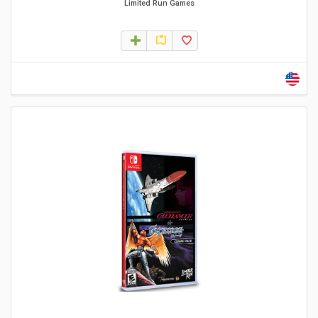
Limited Run Games