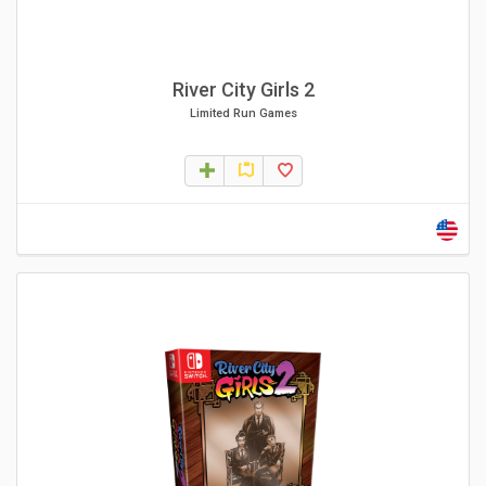
River City Girls 2
Limited Run Games