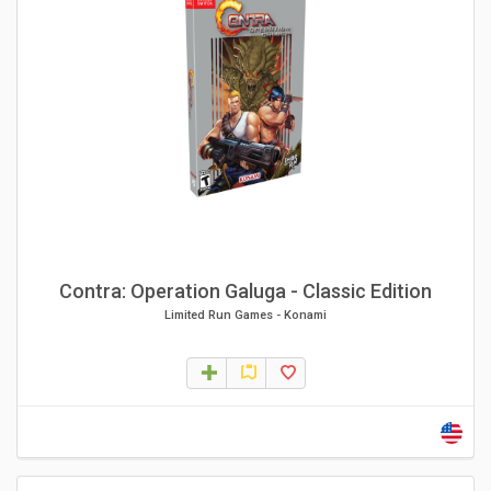
Contra: Operation Galuga - Classic Edition
Limited Run Games
-
Konami