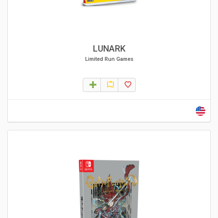
LUNARK
Limited Run Games