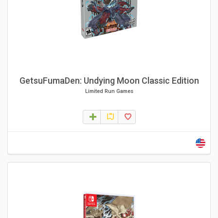
GetsuFumaDen: Undying Moon Classic Edition
Limited Run Games