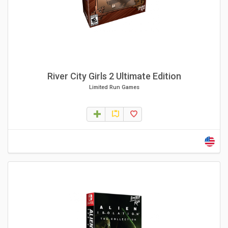
River City Girls 2 Ultimate Edition
Limited Run Games