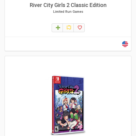
River City Girls 2 Classic Edition
Limited Run Games