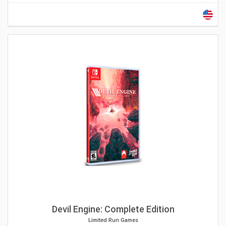
Devil Engine: Complete Edition
Limited Run Games