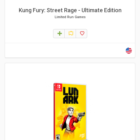
Kung Fury: Street Rage - Ultimate Edition
Limited Run Games