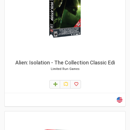
Alien: Isolation - The Collection Classic Edi
Limited Run Games