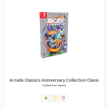
Arcade Classics Anniversary Collection Classi
Limited Run Games