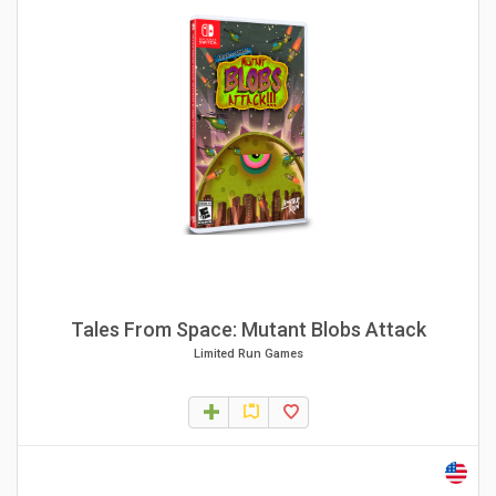
Tales From Space: Mutant Blobs Attack
Limited Run Games