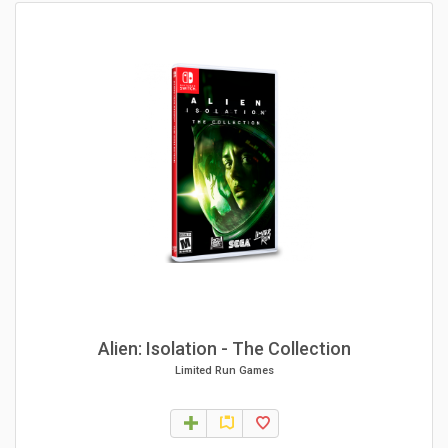
Alien: Isolation - The Collection
Limited Run Games