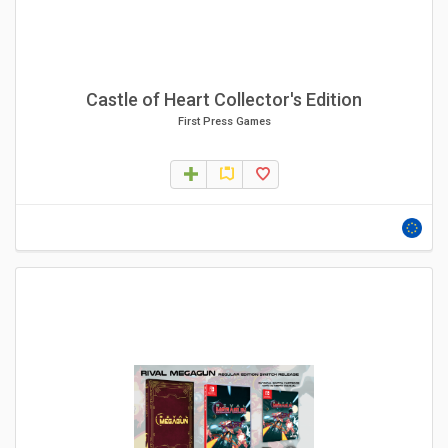
Castle of Heart Collector's Edition
First Press Games