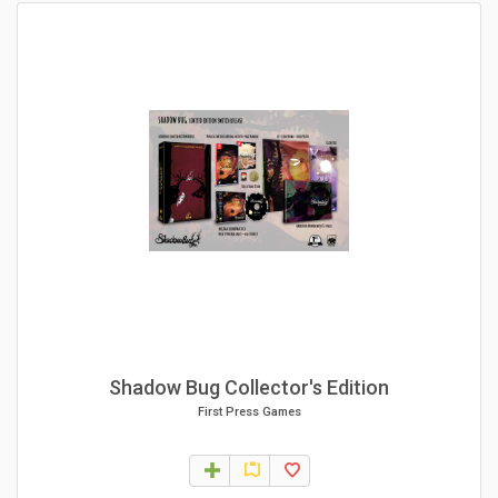
Shadow Bug Collector's Edition
First Press Games