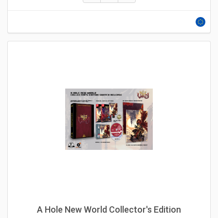
A Hole New World Collector's Edition