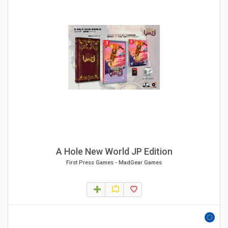
A Hole New World JP Edition
First Press Games
-
MadGear Games