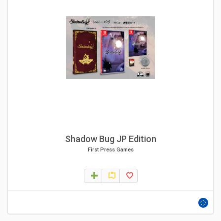
Shadow Bug JP Edition
First Press Games