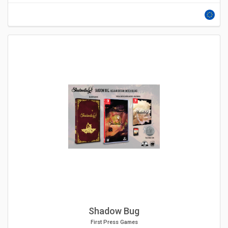
Shadow Bug
First Press Games