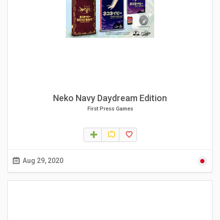
Neko Navy Daydream Edition
First Press Games
Aug 29, 2020