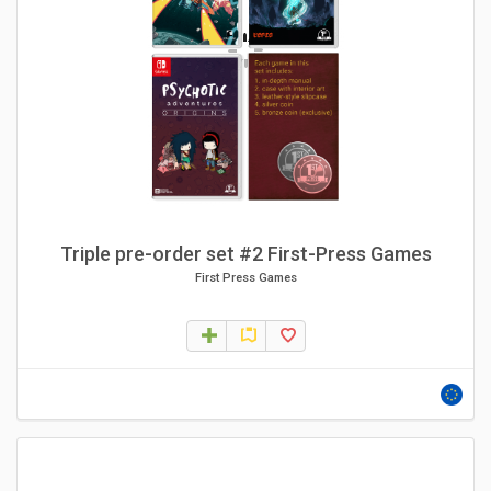
Triple pre-order set #2 First-Press Games
First Press Games