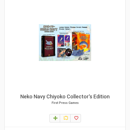
Neko Navy Chiyoko Collector's Edition
First Press Games