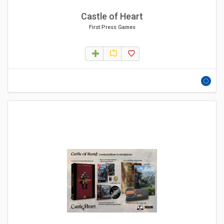
Castle of Heart
First Press Games