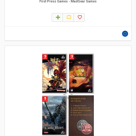
First Press Games
-
MadGear Games