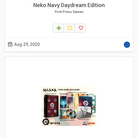
Neko Navy Daydream Edition
First Press Games
Aug 29, 2020