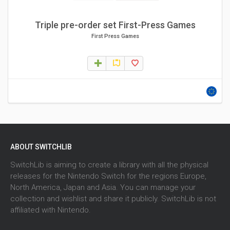
Triple pre-order set First-Press Games
First Press Games
ABOUT SWITCHLIB
SwitchLib is aiming to create a library with all the physical
releases for the Nintendo Switch for the regions Europe,
North America, Japan and Asia. You can manage your
collection and wishlist and share it publicly. SwitchLib is not
affiliated with Nintendo.