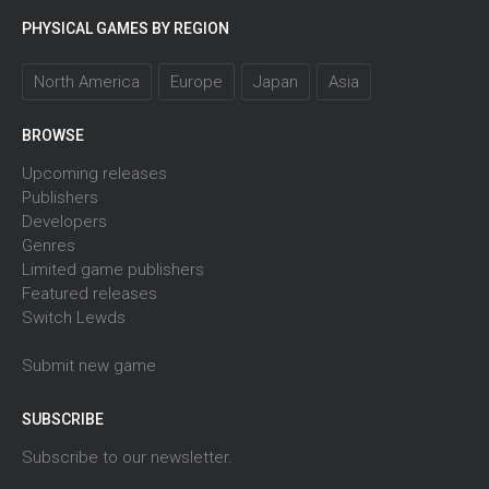
PHYSICAL GAMES BY REGION
North America
Europe
Japan
Asia
BROWSE
Upcoming releases
Publishers
Developers
Genres
Limited game publishers
Featured releases
Switch Lewds
Submit new game
SUBSCRIBE
Subscribe to our newsletter.