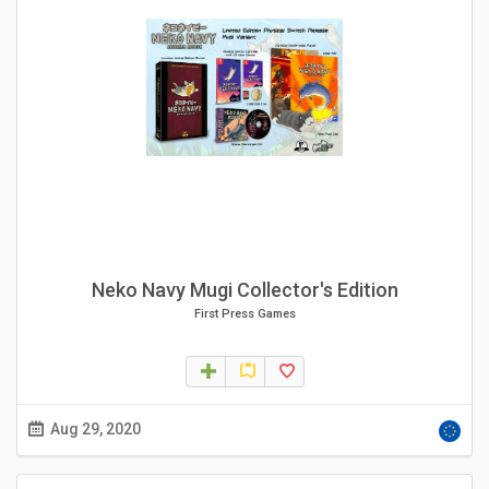
Neko Navy Mugi Collector's Edition
First Press Games
Aug 29, 2020