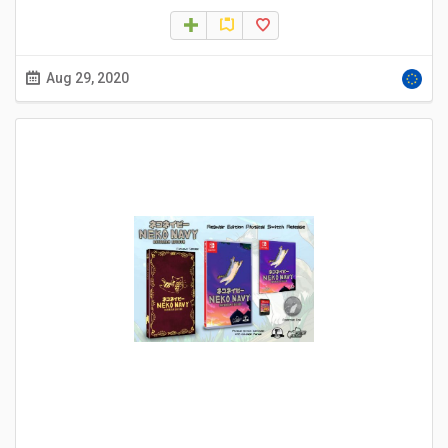
Aug 29, 2020