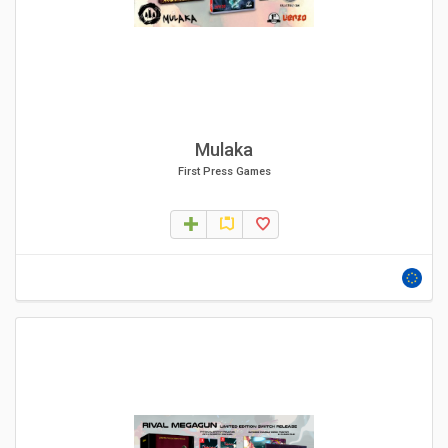
Mulaka
First Press Games