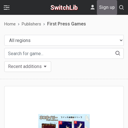
SwitchLib
Sign up
First Press Games
Home
Publishers
Recent additions