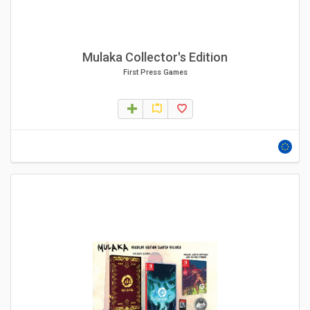
Mulaka Collector's Edition
First Press Games