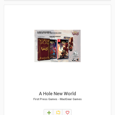
A Hole New World
First Press Games
-
MadGear Games