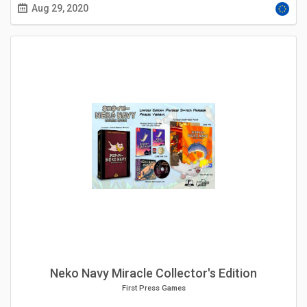
Aug 29, 2020
Neko Navy Miracle Collector's Edition
First Press Games