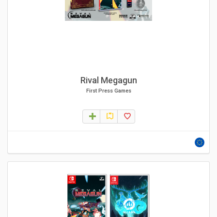
Rival Megagun
First Press Games