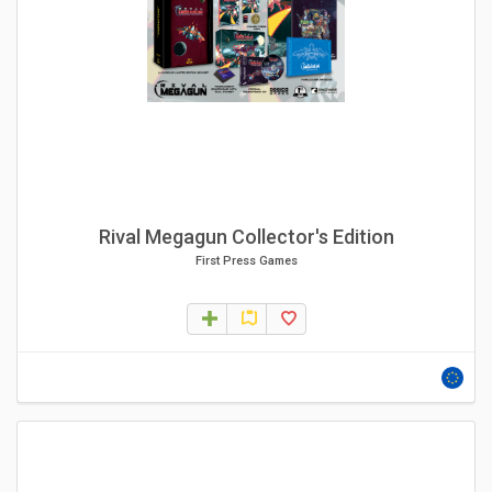
Rival Megagun Collector's Edition
First Press Games