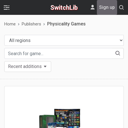
SwitchLib
Sign up
Physicality Games
Home
Publishers
Recent additions