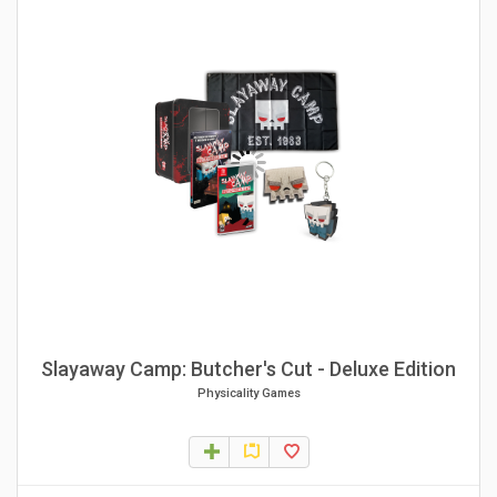
Slayaway Camp: Butcher's Cut - Deluxe Edition
Physicality Games