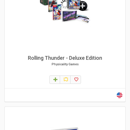
Rolling Thunder - Deluxe Edition
Physicality Games