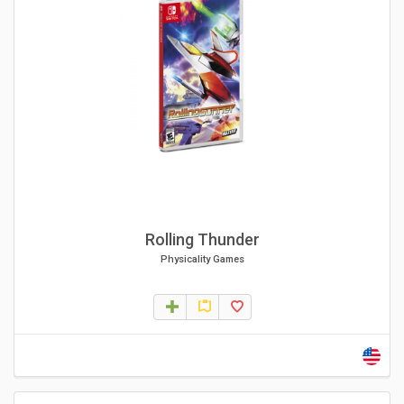
Rolling Thunder
Physicality Games