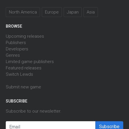
North America
Europe
Japan
Asia
BROWSE
Upcoming releases
Publishers
Developers
Genres
Limited game publishers
Featured releases
Switch Lewds
Submit new game
SUBSCRIBE
Subscribe to our newsletter.
Subscribe