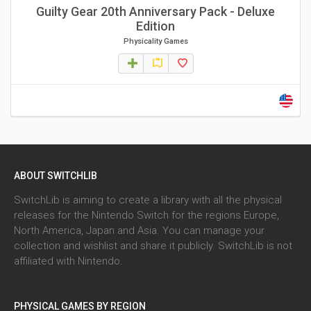
Guilty Gear 20th Anniversary Pack - Deluxe
Edition
Physicality Games
ABOUT SWITCHLIB
SwitchLib is aiming to create a library with all the physical
releases for the Nintendo Switch for the regions Europe,
North America, Japan and Asia. You can manage your
collection and wishlist and share it publicly. SwitchLib is not
affiliated with Nintendo.
PHYSICAL GAMES BY REGION