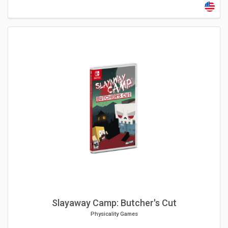
Slayaway Camp: Butcher's Cut
Physicality Games